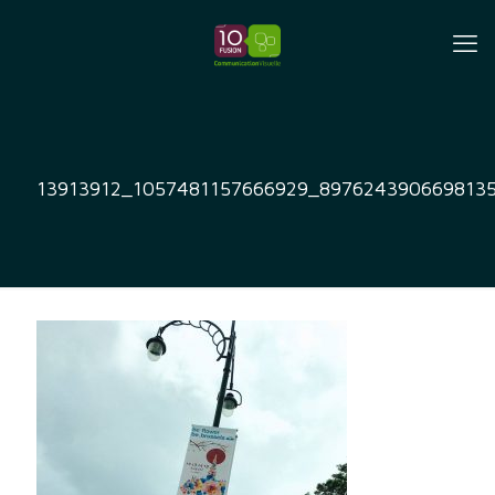
13913912_1057481157666929_897624390669813