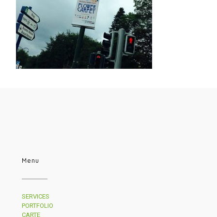
Menu
SERVICES
PORTFOLIO
CARTE