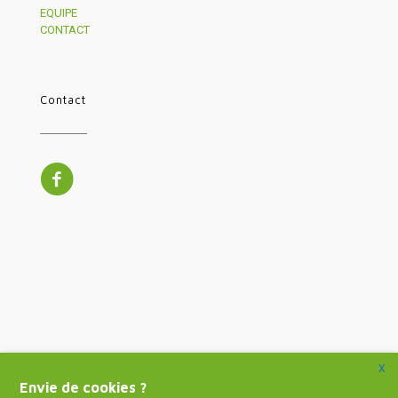
EQUIPE
CONTACT
Contact
X
Envie de cookies ?