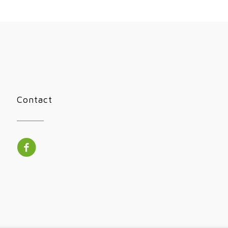
Contact