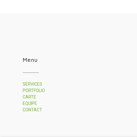
Menu
SERVICES
PORTFOLIO
CARTE
EQUIPE
CONTACT