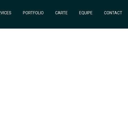
VICES
PORTFOLIO
CARTE
EQUIPE
CONTACT