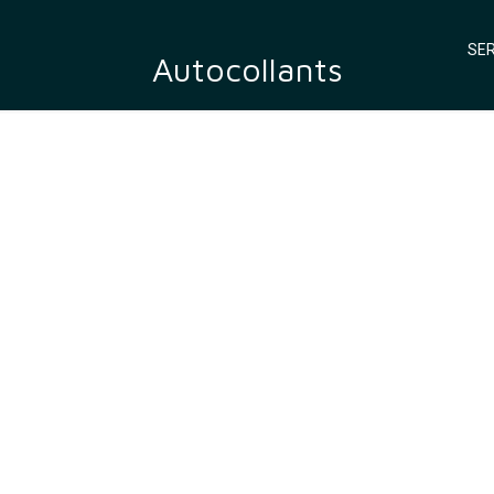
SER
Autocollants