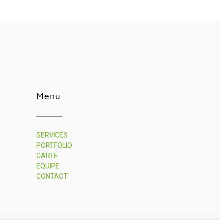
Menu
SERVICES
PORTFOLIO
CARTE
EQUIPE
CONTACT