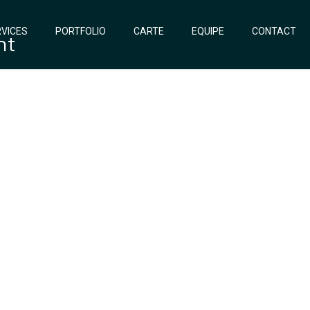
VICES
PORTFOLIO
CARTE
EQUIPE
CONTACT
nt