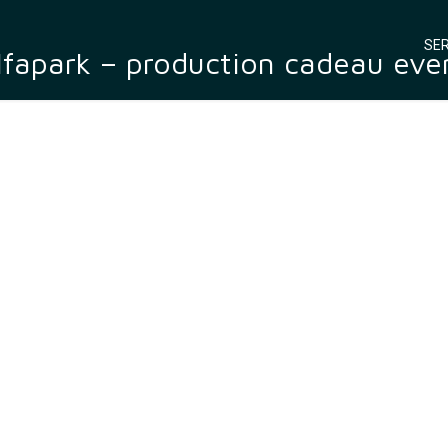
SER
lfapark – production cadeau eve