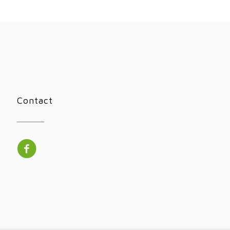
Contact