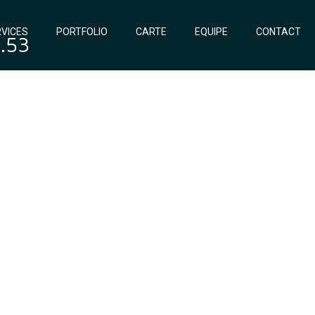
VICES
PORTFOLIO
CARTE
EQUIPE
CONTACT
0.53