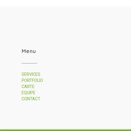
Menu
SERVICES
PORTFOLIO
CARTE
EQUIPE
CONTACT