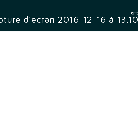
SER
ture d’écran 2016-12-16 à 13.1