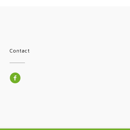
Contact