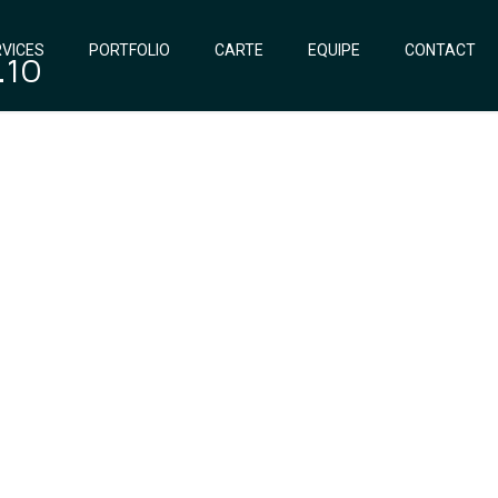
VICES
PORTFOLIO
CARTE
EQUIPE
CONTACT
.10