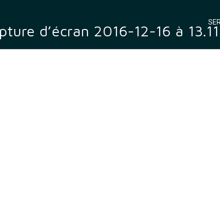
SER
pture d’écran 2016-12-16 à 13.11