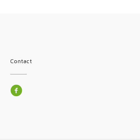
Contact