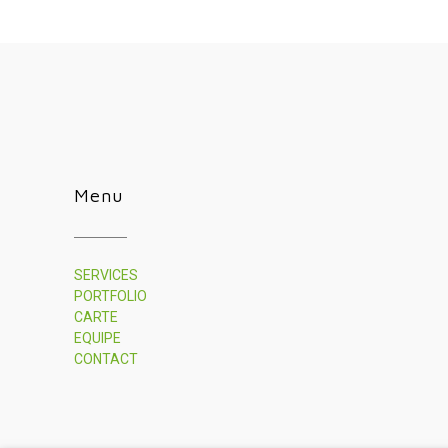
Menu
SERVICES
PORTFOLIO
CARTE
EQUIPE
CONTACT