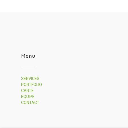
Menu
SERVICES
PORTFOLIO
CARTE
EQUIPE
CONTACT