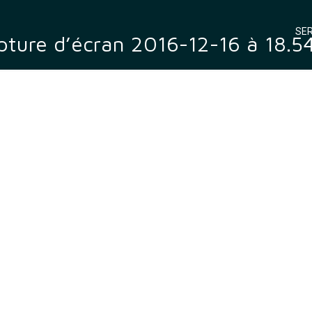
SER
ture d’écran 2016-12-16 à 18.5