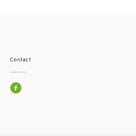
Contact