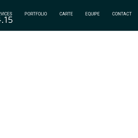
VICES
PORTFOLIO
CARTE
EQUIPE
CONTACT
4.15