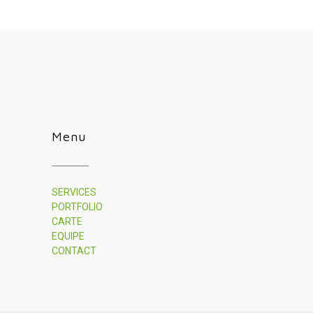
Menu
SERVICES
PORTFOLIO
CARTE
EQUIPE
CONTACT