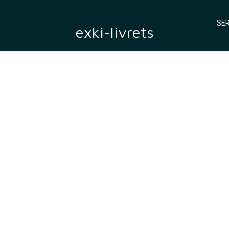
SER
exki-livrets