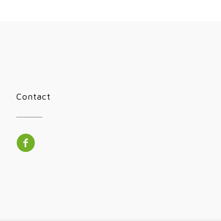
Contact