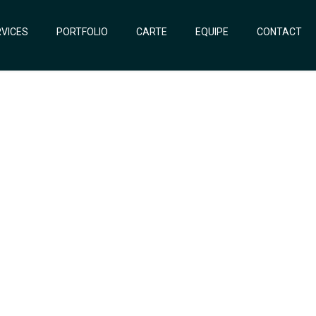
VICES
PORTFOLIO
CARTE
EQUIPE
CONTACT