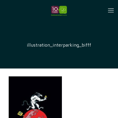
illustration_interparking_bifff