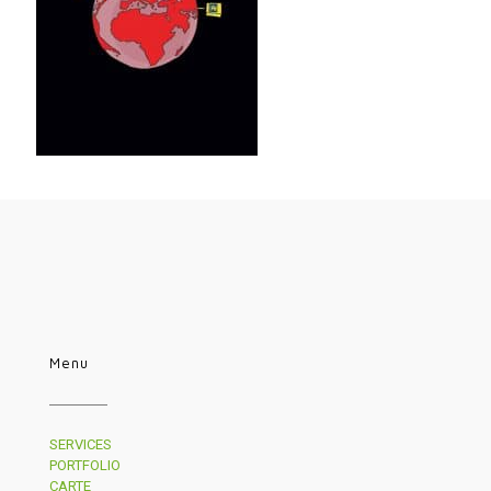
Menu
SERVICES
PORTFOLIO
CARTE