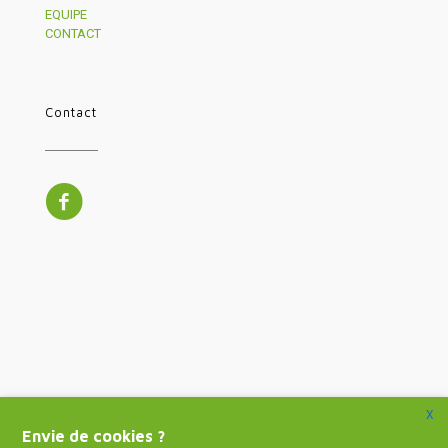
EQUIPE
CONTACT
Contact
X
Envie de cookies ?