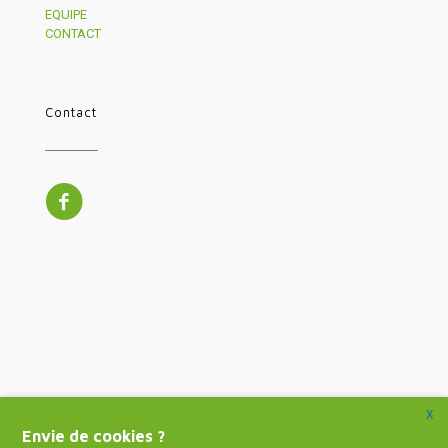
EQUIPE
CONTACT
Contact
X
Envie de cookies ?