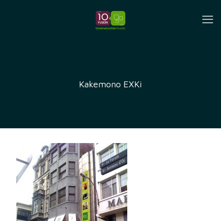
Kakemono EXKi