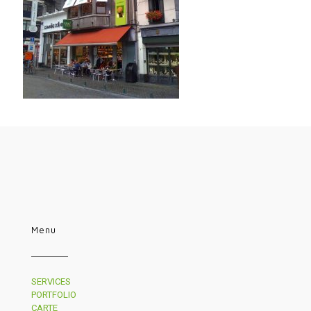
Menu
SERVICES
PORTFOLIO
CARTE