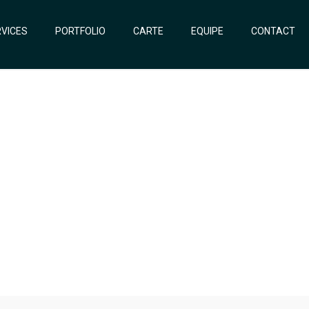
VICES
PORTFOLIO
CARTE
EQUIPE
CONTACT