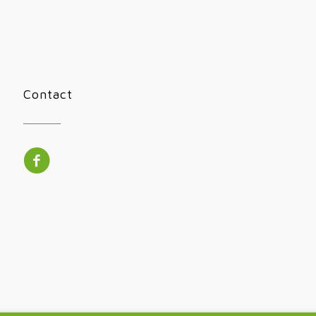
Contact