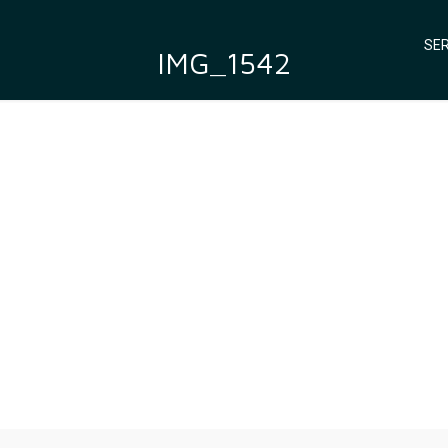
SER
IMG_1542