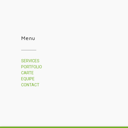
Menu
SERVICES
PORTFOLIO
CARTE
EQUIPE
CONTACT