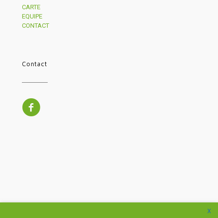
CARTE
EQUIPE
CONTACT
Contact
X