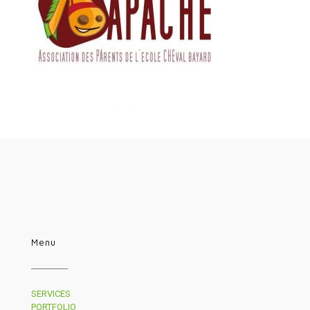
Menu
SERVICES
PORTFOLIO