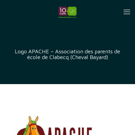
Logo APACHE – Association des parents de
école de Clabecq (Cheval Bayard)