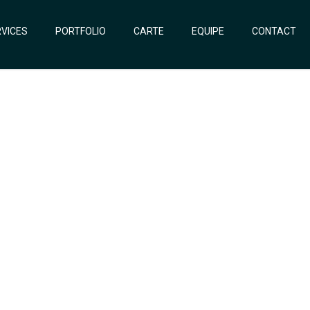
VICES
PORTFOLIO
CARTE
EQUIPE
CONTACT