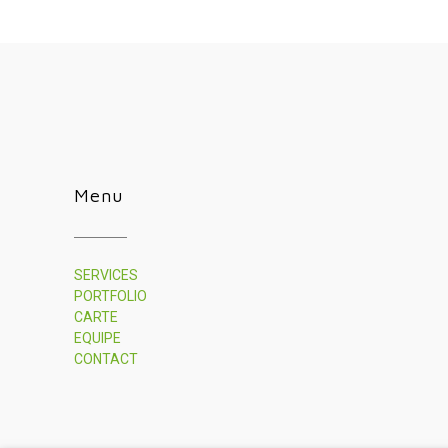
Menu
SERVICES
PORTFOLIO
CARTE
EQUIPE
CONTACT