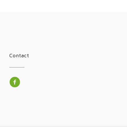
Contact